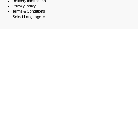
Delivery Information
Privacy Policy
Terms & Conditions
Select Language
▼