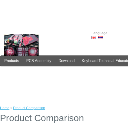
Language
Products
PCB Assembly
Download
Keyboard Technical Educat
How to Order
Home
»
Product Comparison
Product Comparison