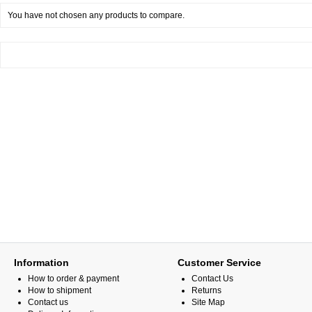
You have not chosen any products to compare.
Information
Customer Service
How to order & payment
Contact Us
How to shipment
Returns
Contact us
Site Map